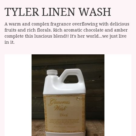
TYLER LINEN WASH
A warm and complex fragrance overflowing with delicious
fruits and rich florals. Rich aromatic chocolate and amber
complete this luscious blend!! It's her world...we just live
in it.