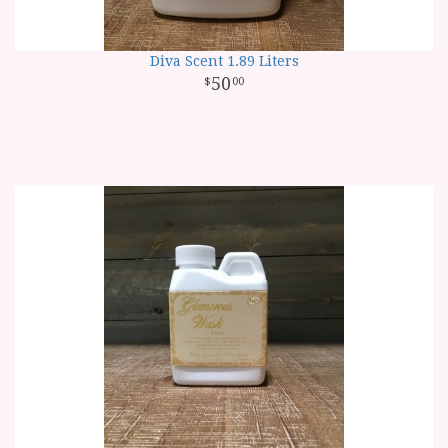
Diva Scent 1.89 Liters
50
00