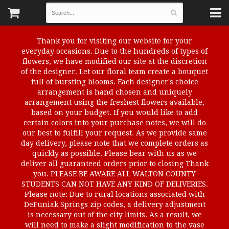
Thank you for visiting our website for your
everyday occasions. Due to the hundreds of types of
flowers, we have modified our site at the discretion
of the designer. Let our floral team create a bouquet
full of bursting blooms. Each designer's choice
arrangement is hand chosen and uniquely
arrangement using the freshest flowers available,
based on your budget. If you would like to add
certain colors into your purchase notes, we will do
our best to fulfill your request. As we provide same
day delivery, please note that we complete orders as
quickly as possible. Please bear with us as we
deliver all guaranteed orders prior to closing Thank
you. PLEASE BE AWARE ALL WALTON COUNTY
STUDENTS CAN NOT HAVE ANY KIND OF DELIVERIES.
Please note: Due to rural locations associated with
DeFuniak Springs zip codes, a delivery adjustment
is necessary out of the city limits. As a result, we
will need to make a slight modification to the vase