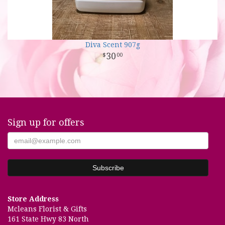
Diva Scent 907g
30
00
Sign up for offers
Store Address
Mcleans Florist & Gifts
161 State Hwy 83 North