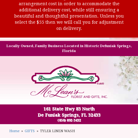
arrangement cost in order to accommodate the
additional delivery cost, while still ensuring a
beautiful and thoughtful presentation. Unless you
select the $55 then we will call you for adjustment
on delivery.
Locally Owned, Family Business Located in Historic Defuniak Springs,
Florida
161 State Hwy 83 North
De Funiak Springs, FL 32433
(850) 892-3432
Home
GIFTS
TYLER LINEN WASH