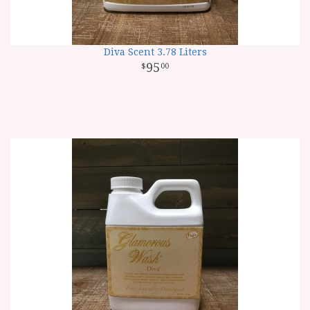
Diva Scent 3.78 Liters
95
00