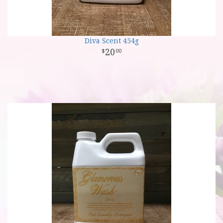
Diva Scent 454g
20
00