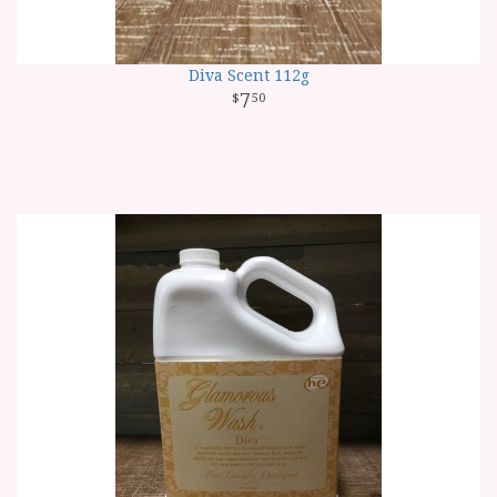
Diva Scent 112g
7
50