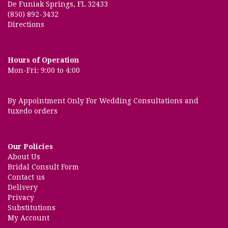
De Funiak Springs, FL 32433
(850) 892-3432
Directions
Hours of Operation
Mon-Fri: 9:00 to 4:00
By Appointment Only For Wedding Consultations and
tuxedo orders
Our Policies
About Us
Bridal Consult Form
Contact us
Delivery
Privacy
Substitutions
My Account