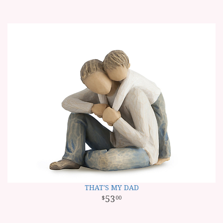
THAT'S MY DAD
53
00