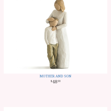
MOTHER AND SON
48
00