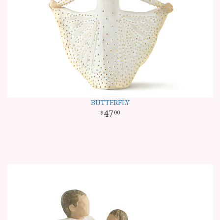
BUTTERFLY
47
00