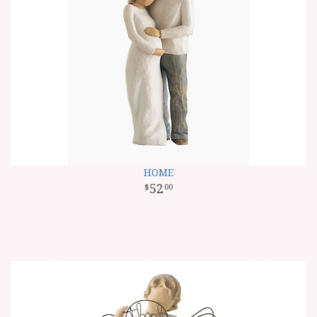
HOME
52
00