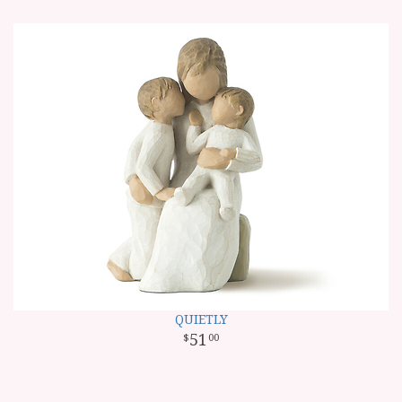
QUIETLY
51
00