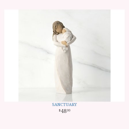
SANCTUARY
48
00