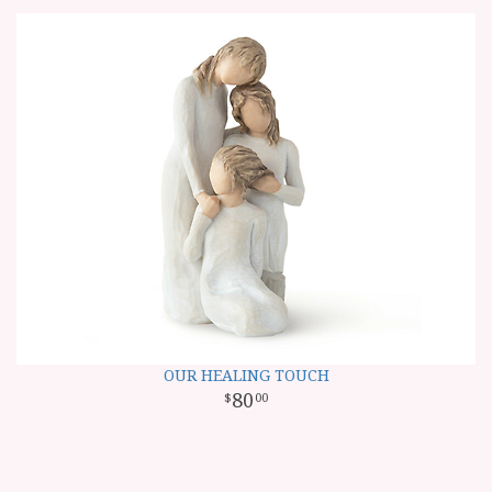
OUR HEALING TOUCH
80
00