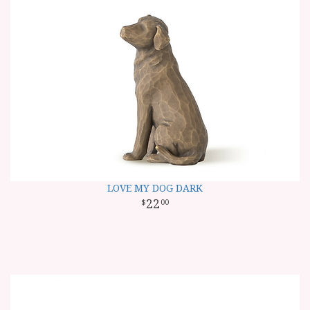
LOVE MY DOG DARK
22
00