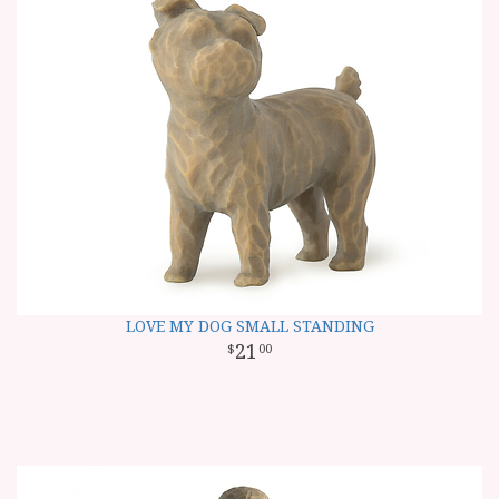
LOVE MY DOG SMALL STANDING
21
00