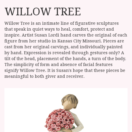
WILLOW TREE
Willow Tree is an intimate line of figurative sculptures
that speak in quiet ways to heal, comfort, protect and
inspire. Artist Susan Lordi hand carves the original of each
figure from her studio in Kansas City Missouri. Pieces are
cast from her original carvings, and individually painted
by hand. Expression is revealed through gestures only? A
tilt of the head, placement of the hands, a turn of the body.
The simplicity of form and absence of facial features
signify Willow Tree. It is Susan's hope that these pieces be
meaningful to both giver and receiver.