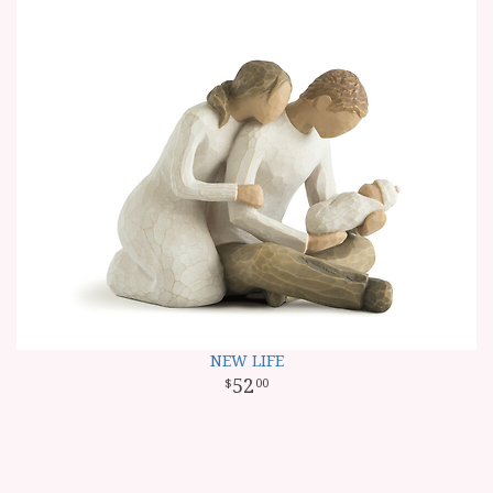
NEW LIFE
52
00