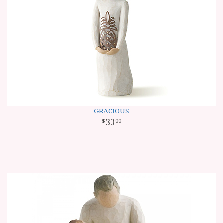
GRACIOUS
30
00