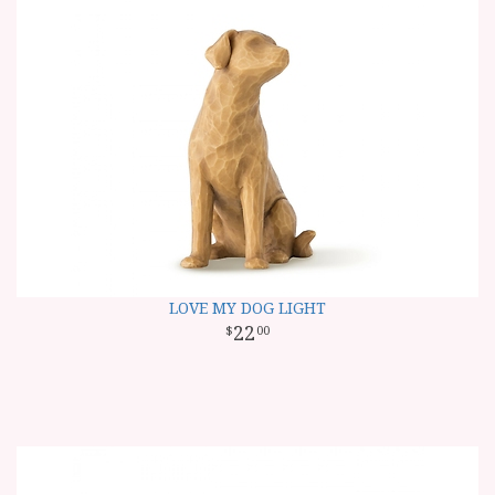
LOVE MY DOG LIGHT
22
00