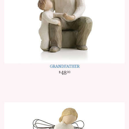
GRANDFATHER
48
00