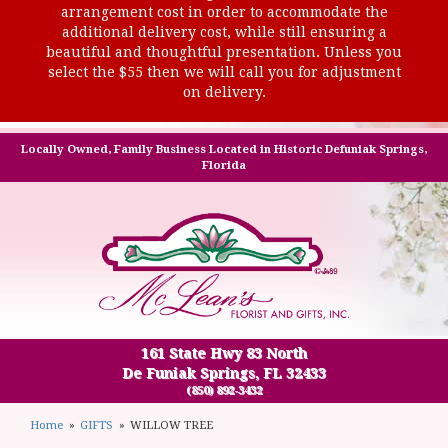
arrangement cost in order to accommodate the
additional delivery cost, while still ensuring a
beautiful and thoughtful presentation. Unless you
select the $55 then we will call you for adjustment
on delivery.
Locally Owned, Family Business Located in Historic Defuniak Springs,
Florida
161 State Hwy 83 North
De Funiak Springs, FL 32433
(850) 892-3432
Home
GIFTS
WILLOW TREE