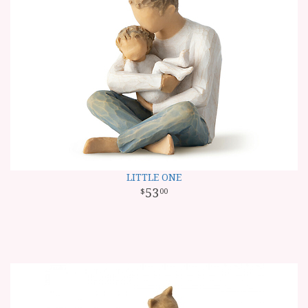
LITTLE ONE
53
00