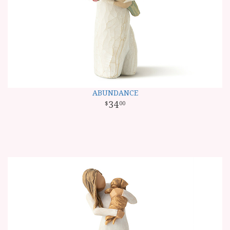
ABUNDANCE
34
00