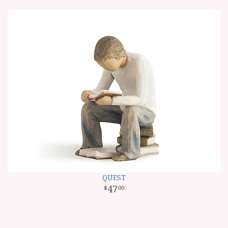
QUEST
47
00