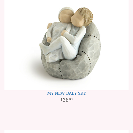
MY NEW BABY SKY
36
00