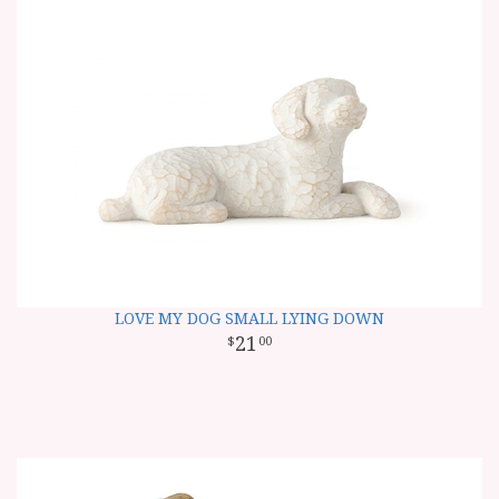
LOVE MY DOG SMALL LYING DOWN
21
00