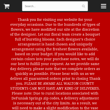
Thank you for visiting our website for your
everyday occasions. Due to the hundreds of types of
flowers, we have modified our site at the discretion
of the designer. Let our floral team create a bouquet
full of bursting blooms. Each designer's choice
arrangement is hand chosen and uniquely
arrangement using the freshest flowers available,
based on your budget. If you would like to add
certain colors into your purchase notes, we will do
our best to fulfill your request. As we provide same
day delivery, please note that we complete orders as
quickly as possible. Please bear with us as we
deliver all guaranteed orders prior to closing Thank
you. PLEASE BE AWARE ALL WALTON COUNTY
STUDENTS CAN NOT HAVE ANY KIND OF DELIVERIES.
Please note: Due to rural locations associated with
DeFuniak Springs zip codes, a delivery adjustment
is necessary out of the city limits. As a result, we
will need to make a slight modification to the vase