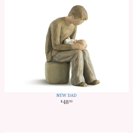
NEW DAD
48
00