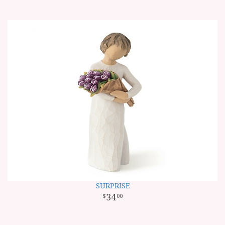
SURPRISE
34
00