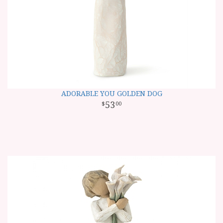
ADORABLE YOU GOLDEN DOG
53
00