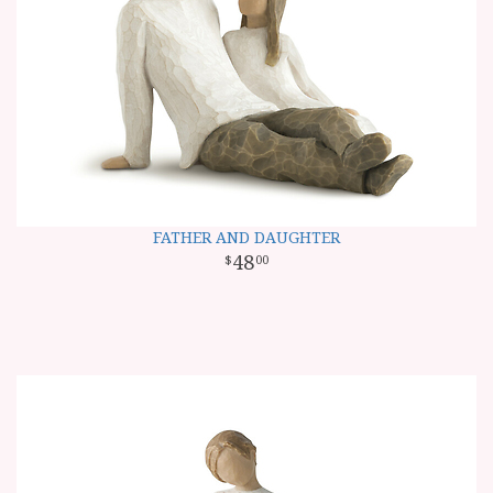
FATHER AND DAUGHTER
48
00