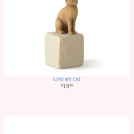
LOVE MY CAT
19
00