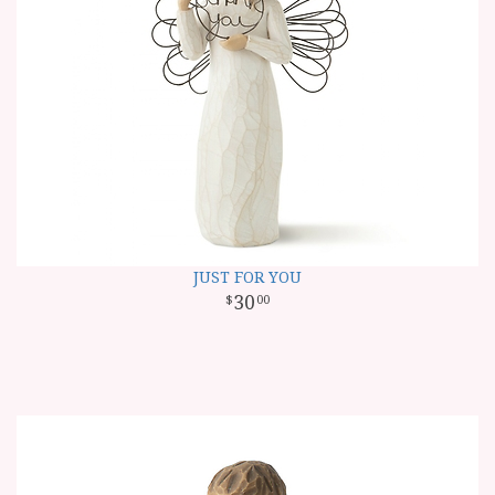
JUST FOR YOU
30
00