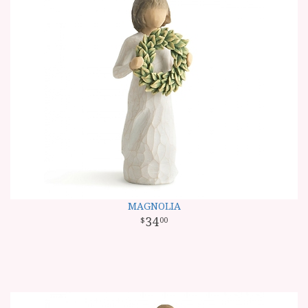
MAGNOLIA
34
00