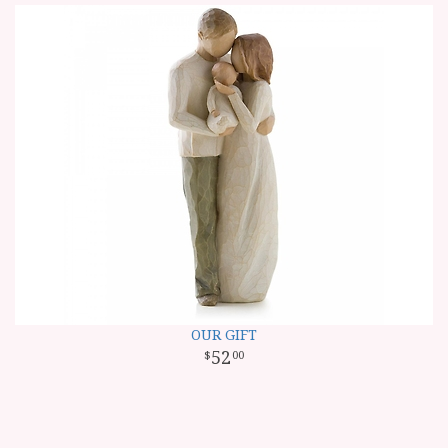
OUR GIFT
52
00