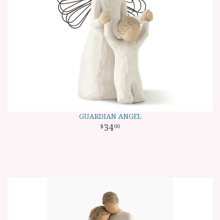
GUARDIAN ANGEL
34
00