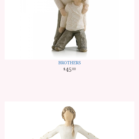
BROTHERS
45
00