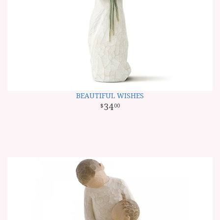
BEAUTIFUL WISHES
34
00